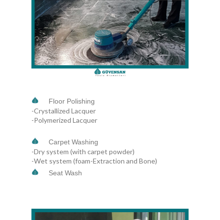
Floor Polishing
-Crystallized Lacquer
-Polymerized Lacquer
Carpet Washing
-Dry system (with carpet powder)
-Wet system (foam-Extraction and Bone)
Seat Wash