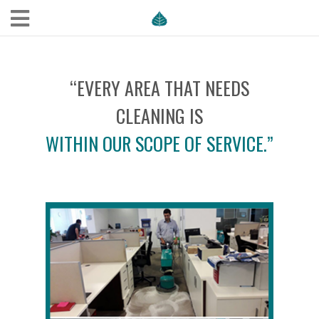
“EVERY AREA THAT NEEDS
CLEANING IS
WITHIN OUR SCOPE OF SERVICE.”