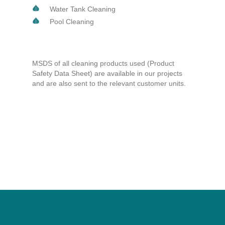
Water Tank Cleaning
Pool Cleaning
MSDS of all cleaning products used (Product
Safety Data Sheet) are available in our projects
and are also sent to the relevant customer units.