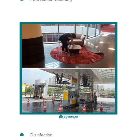
Disinfection