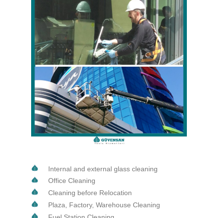
Internal and external glass cleaning
Office Cleaning
Cleaning before Relocation
Plaza, Factory, Warehouse Cleaning
Fuel Station Cleaning