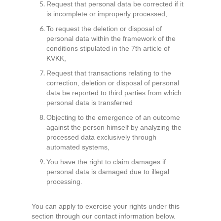
Request that personal data be corrected if it
is incomplete or improperly processed,
To request the deletion or disposal of
personal data within the framework of the
conditions stipulated in the 7th article of
KVKK,
Request that transactions relating to the
correction, deletion or disposal of personal
data be reported to third parties from which
personal data is transferred
Objecting to the emergence of an outcome
against the person himself by analyzing the
processed data exclusively through
automated systems,
You have the right to claim damages if
personal data is damaged due to illegal
processing.
You can apply to exercise your rights under this
section through our contact information below.