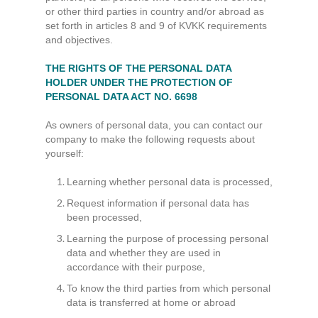
or other third parties in country and/or abroad as
set forth in articles 8 and 9 of KVKK requirements
and objectives.
THE RIGHTS OF THE PERSONAL DATA
HOLDER UNDER THE PROTECTION OF
PERSONAL DATA ACT NO. 6698
As owners of personal data, you can contact our
company to make the following requests about
yourself:
Learning whether personal data is processed,
Request information if personal data has
been processed,
Learning the purpose of processing personal
data and whether they are used in
accordance with their purpose,
To know the third parties from which personal
data is transferred at home or abroad