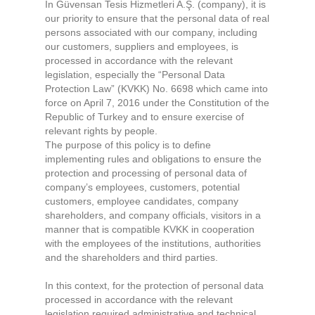
In Güvensan Tesis Hizmetleri A.Ş. (company), it is
our priority to ensure that the personal data of real
persons associated with our company, including
our customers, suppliers and employees, is
processed in accordance with the relevant
legislation, especially the “Personal Data
Protection Law” (KVKK) No. 6698 which came into
force on April 7, 2016 under the Constitution of the
Republic of Turkey and to ensure exercise of
relevant rights by people.
The purpose of this policy is to define
implementing rules and obligations to ensure the
protection and processing of personal data of
company’s employees, customers, potential
customers, employee candidates, company
shareholders, and company officials, visitors in a
manner that is compatible KVKK in cooperation
with the employees of the institutions, authorities
and the shareholders and third parties.
In this context, for the protection of personal data
processed in accordance with the relevant
legislation required administrative and technical