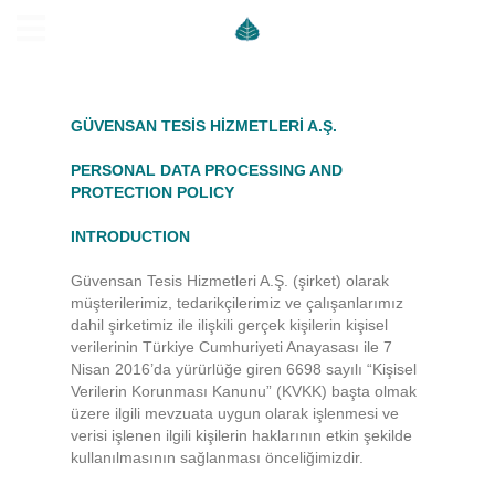
GÜVENSAN TESİS HİZMETLERİ A.Ş.
PERSONAL DATA PROCESSING AND
PROTECTION POLICY
INTRODUCTION
Güvensan Tesis Hizmetleri A.Ş. (şirket) olarak
müşterilerimiz, tedarikçilerimiz ve çalışanlarımız
dahil şirketimiz ile ilişkili gerçek kişilerin kişisel
verilerinin Türkiye Cumhuriyeti Anayasası ile 7
Nisan 2016’da yürürlüğe giren 6698 sayılı “Kişisel
Verilerin Korunması Kanunu” (KVKK) başta olmak
üzere ilgili mevzuata uygun olarak işlenmesi ve
verisi işlenen ilgili kişilerin haklarının etkin şekilde
kullanılmasının sağlanması önceliğimizdir.