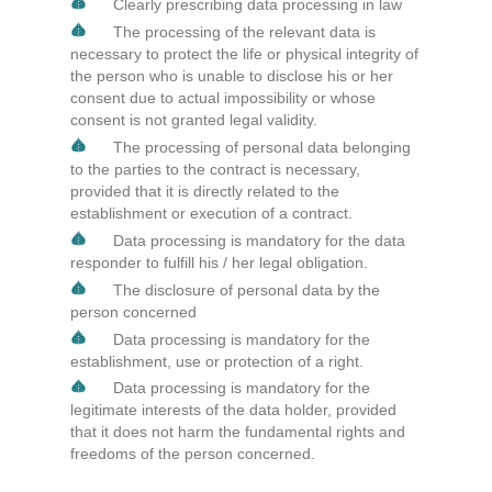
Clearly prescribing data processing in law
The processing of the relevant data is
necessary to protect the life or physical integrity of
the person who is unable to disclose his or her
consent due to actual impossibility or whose
consent is not granted legal validity.
The processing of personal data belonging
to the parties to the contract is necessary,
provided that it is directly related to the
establishment or execution of a contract.
Data processing is mandatory for the data
responder to fulfill his / her legal obligation.
The disclosure of personal data by the
person concerned
Data processing is mandatory for the
establishment, use or protection of a right.
Data processing is mandatory for the
legitimate interests of the data holder, provided
that it does not harm the fundamental rights and
freedoms of the person concerned.