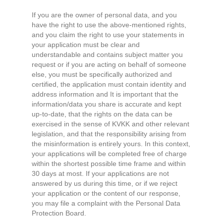
If you are the owner of personal data, and you
have the right to use the above-mentioned rights,
and you claim the right to use your statements in
your application must be clear and
understandable and contains subject matter you
request or if you are acting on behalf of someone
else, you must be specifically authorized and
certified, the application must contain identity and
address information and It is important that the
information/data you share is accurate and kept
up-to-date, that the rights on the data can be
exercised in the sense of KVKK and other relevant
legislation, and that the responsibility arising from
the misinformation is entirely yours. In this context,
your applications will be completed free of charge
within the shortest possible time frame and within
30 days at most. If your applications are not
answered by us during this time, or if we reject
your application or the content of our response,
you may file a complaint with the Personal Data
Protection Board.