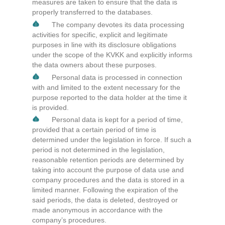
measures are taken to ensure that the data is
properly transferred to the databases.
The company devotes its data processing
activities for specific, explicit and legitimate
purposes in line with its disclosure obligations
under the scope of the KVKK and explicitly informs
the data owners about these purposes.
Personal data is processed in connection
with and limited to the extent necessary for the
purpose reported to the data holder at the time it
is provided.
Personal data is kept for a period of time,
provided that a certain period of time is
determined under the legislation in force. If such a
period is not determined in the legislation,
reasonable retention periods are determined by
taking into account the purpose of data use and
company procedures and the data is stored in a
limited manner. Following the expiration of the
said periods, the data is deleted, destroyed or
made anonymous in accordance with the
company’s procedures.