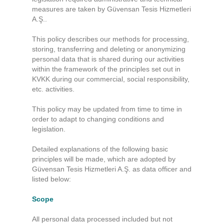
measures are taken by Güvensan Tesis Hizmetleri
A.Ş..
This policy describes our methods for processing,
storing, transferring and deleting or anonymizing
personal data that is shared during our activities
within the framework of the principles set out in
KVKK during our commercial, social responsibility,
etc. activities.
This policy may be updated from time to time in
order to adapt to changing conditions and
legislation.
Detailed explanations of the following basic
principles will be made, which are adopted by
Güvensan Tesis Hizmetleri A.Ş. as data officer and
listed below:
Scope
All personal data processed included but not