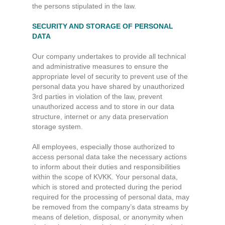
the persons stipulated in the law.
SECURITY AND STORAGE OF PERSONAL
DATA
Our company undertakes to provide all technical
and administrative measures to ensure the
appropriate level of security to prevent use of the
personal data you have shared by unauthorized
3rd parties in violation of the law, prevent
unauthorized access and to store in our data
structure, internet or any data preservation
storage system.
All employees, especially those authorized to
access personal data take the necessary actions
to inform about their duties and responsibilities
within the scope of KVKK. Your personal data,
which is stored and protected during the period
required for the processing of personal data, may
be removed from the company’s data streams by
means of deletion, disposal, or anonymity when