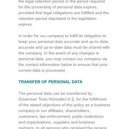
the legal retention period or the period required
for the processing of personal data expires,
provided that legal obligations are fulfilled and the
retention period stipulated in the legislation
expires.
In order for our company to fulfill its obligation to
keep your personal data accurate and up-to-date,
accurate and up-to-date data must be shared with
the company. In the event of any changes in
personal data, you may contact our company via
the contact information below to ensure that your
current data is processed.
TRANSFER OF PERSONAL DATA
The personal data can be transferred by
Güvensan Tesis Hizmetleri A.Ş. for the fulfillment
of the stated objectives of this policy as a business
company to our affiliates, shareholders,
customers, law enforcement, public institutions
and organizations, suppliers and business
partners, to all persons who received the service,