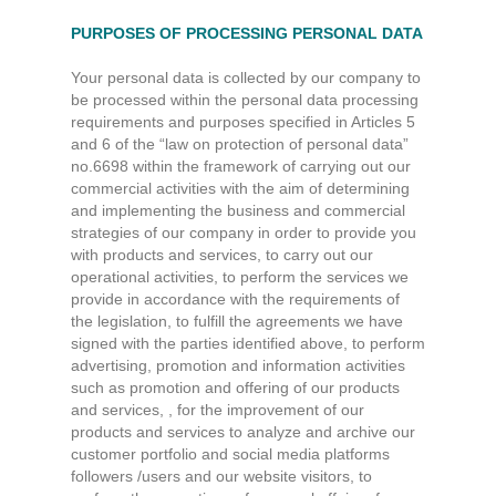
PURPOSES OF PROCESSING PERSONAL DATA
Your personal data is collected by our company to
be processed within the personal data processing
requirements and purposes specified in Articles 5
and 6 of the “law on protection of personal data”
no.6698 within the framework of carrying out our
commercial activities with the aim of determining
and implementing the business and commercial
strategies of our company in order to provide you
with products and services, to carry out our
operational activities, to perform the services we
provide in accordance with the requirements of
the legislation, to fulfill the agreements we have
signed with the parties identified above, to perform
advertising, promotion and information activities
such as promotion and offering of our products
and services, , for the improvement of our
products and services to analyze and archive our
customer portfolio and social media platforms
followers /users and our website visitors, to