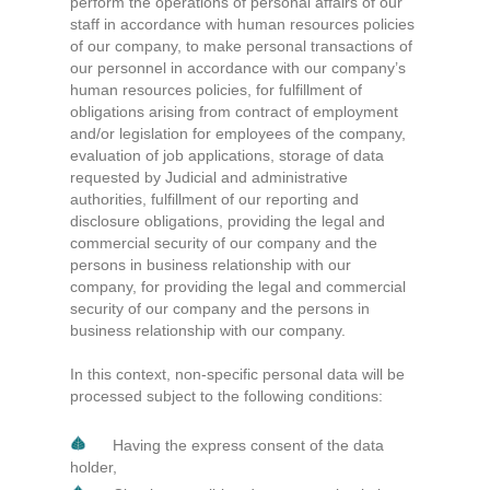
perform the operations of personal affairs of our
staff in accordance with human resources policies
of our company, to make personal transactions of
our personnel in accordance with our company’s
human resources policies, for fulfillment of
obligations arising from contract of employment
and/or legislation for employees of the company,
evaluation of job applications, storage of data
requested by Judicial and administrative
authorities, fulfillment of our reporting and
disclosure obligations, providing the legal and
commercial security of our company and the
persons in business relationship with our
company, for providing the legal and commercial
security of our company and the persons in
business relationship with our company.
In this context, non-specific personal data will be
processed subject to the following conditions:
Having the express consent of the data
holder,