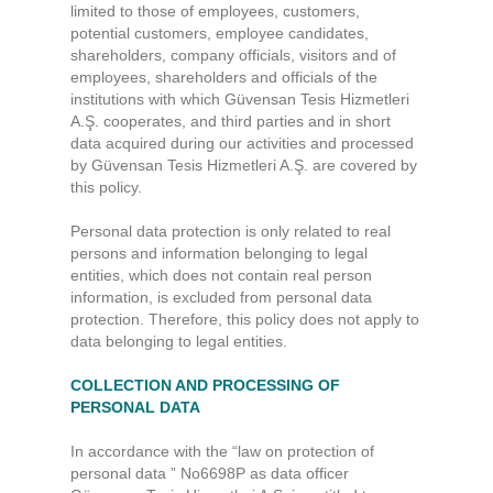
limited to those of employees, customers,
potential customers, employee candidates,
shareholders, company officials, visitors and of
employees, shareholders and officials of the
institutions with which Güvensan Tesis Hizmetleri
A.Ş. cooperates, and third parties and in short
data acquired during our activities and processed
by Güvensan Tesis Hizmetleri A.Ş. are covered by
this policy.
Personal data protection is only related to real
persons and information belonging to legal
entities, which does not contain real person
information, is excluded from personal data
protection. Therefore, this policy does not apply to
data belonging to legal entities.
COLLECTION AND PROCESSING OF
PERSONAL DATA
In accordance with the “law on protection of
personal data ” No6698P as data officer