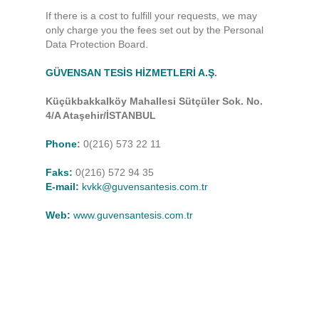
If there is a cost to fulfill your requests, we may
only charge you the fees set out by the Personal
Data Protection Board.
GÜVENSAN TESİS HİZMETLERİ A.Ş
.
Küçükbakkalköy Mahallesi Sütçüler Sok. No.
4/A Ataşehir/İSTANBUL
Phone
:
0(216) 573 22 11
Faks:
0(216) 572 94 35
E-mail:
kvkk@guvensantesis.com.tr
Web:
www.guvensantesis.com.tr