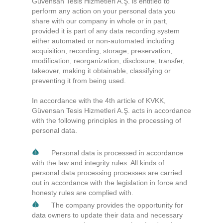
Güvensan Tesis Hizmetleri A.Ş. is entitled to
perform any action on your personal data you
share with our company in whole or in part,
provided it is part of any data recording system
either automated or non-automated including
acquisition, recording, storage, preservation,
modification, reorganization, disclosure, transfer,
takeover, making it obtainable, classifying or
preventing it from being used.
In accordance with the 4th article of KVKK,
Güvensan Tesis Hizmetleri A.Ş. acts in accordance
with the following principles in the processing of
personal data.
Personal data is processed in accordance
with the law and integrity rules. All kinds of
personal data processing processes are carried
out in accordance with the legislation in force and
honesty rules are complied with.
The company provides the opportunity for
data owners to update their data and necessary