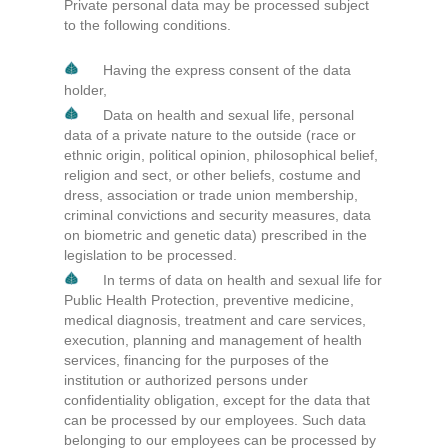
Private personal data may be processed subject
to the following conditions.
Having the express consent of the data
holder,
Data on health and sexual life, personal
data of a private nature to the outside (race or
ethnic origin, political opinion, philosophical belief,
religion and sect, or other beliefs, costume and
dress, association or trade union membership,
criminal convictions and security measures, data
on biometric and genetic data) prescribed in the
legislation to be processed.
In terms of data on health and sexual life for
Public Health Protection, preventive medicine,
medical diagnosis, treatment and care services,
execution, planning and management of health
services, financing for the purposes of the
institution or authorized persons under
confidentiality obligation, except for the data that
can be processed by our employees. Such data
belonging to our employees can be processed by