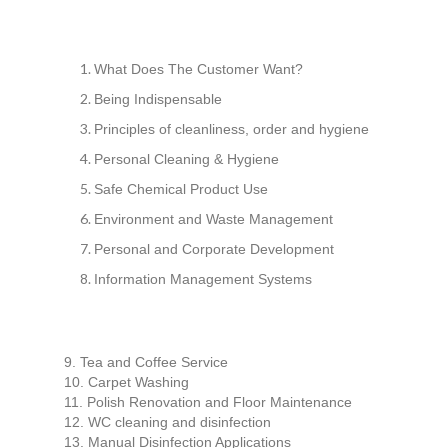
What Does The Customer Want?
Being Indispensable
Principles of cleanliness, order and hygiene
Personal Cleaning & Hygiene
Safe Chemical Product Use
Environment and Waste Management
Personal and Corporate Development
Information Management Systems
9. Tea and Coffee Service
10. Carpet Washing
11. Polish Renovation and Floor Maintenance
12. WC cleaning and disinfection
13. Manual Disinfection Applications