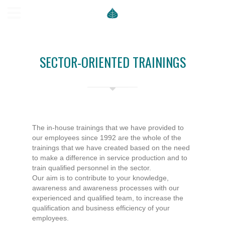
SECTOR-ORIENTED TRAININGS
The in-house trainings that we have provided to
our employees since 1992 are the whole of the
trainings that we have created based on the need
to make a difference in service production and to
train qualified personnel in the sector.
Our aim is to contribute to your knowledge,
awareness and awareness processes with our
experienced and qualified team, to increase the
qualification and business efficiency of your
employees.